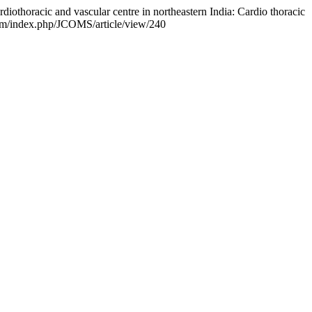
rdiothoracic and vascular centre in northeastern India: Cardio thoracic
com/index.php/JCOMS/article/view/240