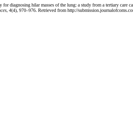
for diagnosing hilar masses of the lung: a study from a tertiary care ca
nces
,
4
(4), 970–976. Retrieved from http://submission.journalofcoms.