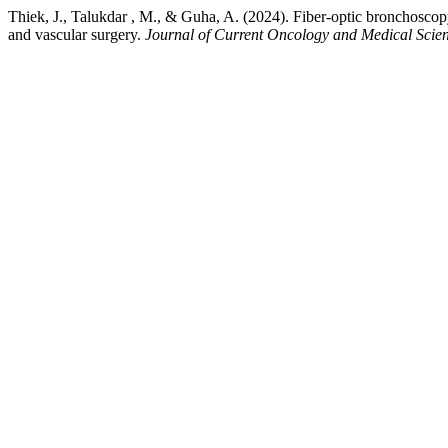
Thiek, J., Talukdar , M., & Guha, A. (2024). Fiber-optic bronchoscopy 
and vascular surgery.
Journal of Current Oncology and Medical Scie