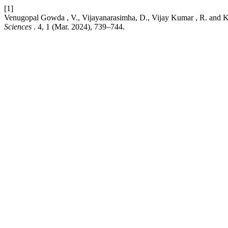
[1]
Venugopal Gowda , V., Vijayanarasimha, D., Vijay Kumar , R. and K
Sciences
. 4, 1 (Mar. 2024), 739–744.