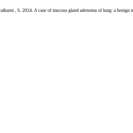
ulkarni , S. 2024. A case of mucous gland adenoma of lung: a benign 