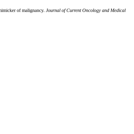
mimicker of malignancy.
Journal of Current Oncology and Medical