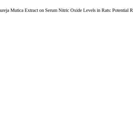
atureja Mutica Extract on Serum Nitric Oxide Levels in Rats: Potential 