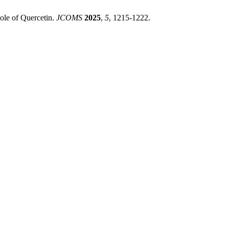
Role of Quercetin.
JCOMS
2025
,
5
, 1215-1222.