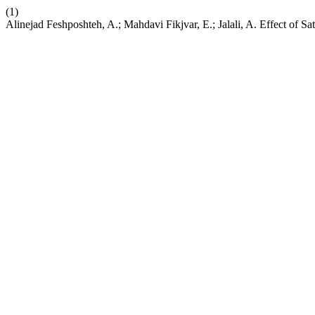
(1)
Alinejad Feshposhteh, A.; Mahdavi Fikjvar, E.; Jalali, A. Effect of S