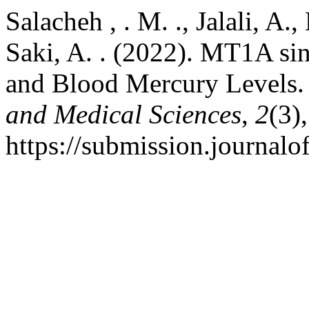
Salacheh , . M. ., Jalali, A.,
Saki, A. . (2022). MT1A s
and Blood Mercury Levels
and Medical Sciences
,
2
(3)
https://submission.journa