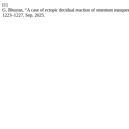
[1]
G. Bhuyan, “A case of ectopic decidual reaction of omentum masquerad
1223–1227, Sep. 2025.