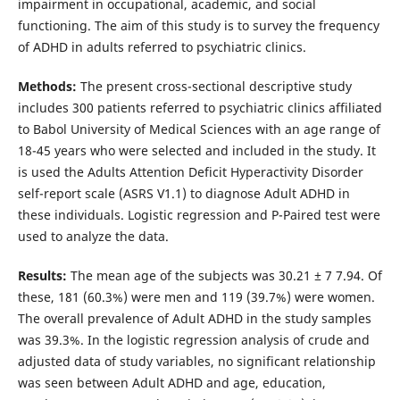
impairment in occupational, academic, and social
functioning. The aim of this study is to survey the frequency
of ADHD in adults referred to psychiatric clinics.
Methods:
The present cross-sectional descriptive study
includes 300 patients referred to psychiatric clinics affiliated
to Babol University of Medical Sciences with an age range of
18-45 years who were selected and included in the study. It
is used the Adults Attention Deficit Hyperactivity Disorder
self-report scale (ASRS V1.1) to diagnose Adult ADHD in
these individuals. Logistic regression and P-Paired test were
used to analyze the data.
Results:
The mean age of the subjects was 30.21 ± 7 7.94. Of
these, 181 (60.3%) were men and 119 (39.7%) were women.
The overall prevalence of Adult ADHD in the study samples
was 39.3%. In the logistic regression analysis of crude and
adjusted data of study variables, no significant relationship
was seen between Adult ADHD and age, education,