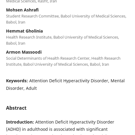
Medical Sciences, Rasht, Iran
Mohsen Ashrafi
Student Research Committee, Babol University of Medical Sciences,
Babol, Iran
Hemmat Gholinia
Health Research Institute, Babol University of Medical Sciences,
Babol, Iran
Armon Massoodi
Social Determinants of Health Research Center, Health Research
Institute, Babol University of Medical Sciences, Babol, Iran
Keywords:
Attention Deficit Hyperactivity Disorder, Mental
Disorder, Adult
Abstract
Introduction:
Attention Deficit Hyperactivity Disorder
(ADHD) in adulthood is associated with significant