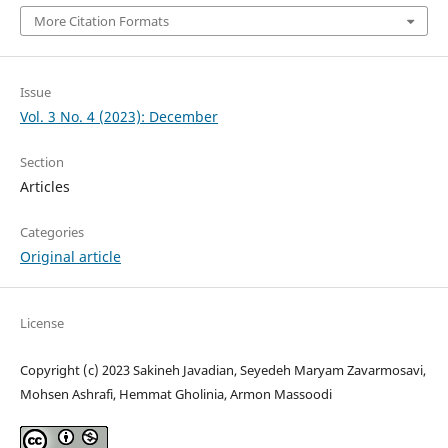
More Citation Formats
Issue
Vol. 3 No. 4 (2023): December
Section
Articles
Categories
Original article
License
Copyright (c) 2023 Sakineh Javadian, Seyedeh Maryam Zavarmosavi,
Mohsen Ashrafi, Hemmat Gholinia, Armon Massoodi