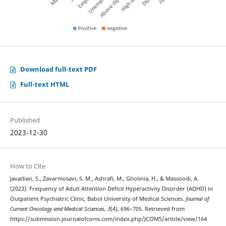
Download full-text PDF
Full-text HTML
Published
2023-12-30
How to Cite
Javadian, S., Zavarmosavi, S. M., Ashrafi, M., Gholinia, H., & Massoodi, A.
(2023). Frequency of Adult Attention Deficit Hyperactivity Disorder (ADHD) in
Outpatient Psychiatric Clinic, Babol University of Medical Sciences.
Journal of
Current Oncology and Medical Sciences
,
3
(4), 696–705. Retrieved from
https://submission.journalofcoms.com/index.php/JCOMS/article/view/164