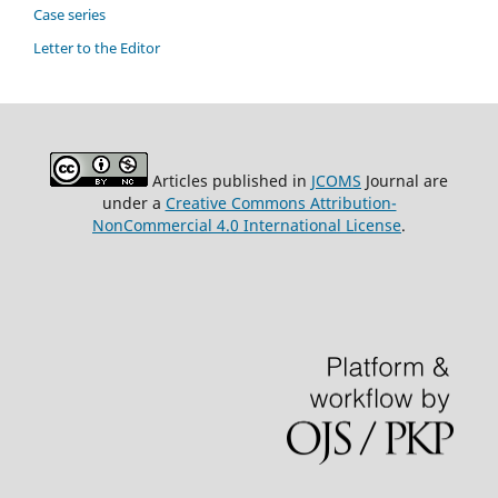
Case series
Letter to the Editor
Articles published in
JCOMS
Journal are
under a
Creative Commons Attribution-
NonCommercial 4.0 International License
.