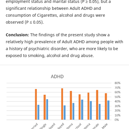
employment status and marital status (P ≥ 0.05), but a
significant relationship between Adult ADHD and
consumption of Cigarettes, alcohol and drugs were
observed (P ≤ 0.05).
Conclusion:
The findings of the present study show a
relatively high prevalence of Adult ADHD among people with
a history of psychiatric disorder, who are more likely to be
exposed to smoking, alcohol and drug abuse.