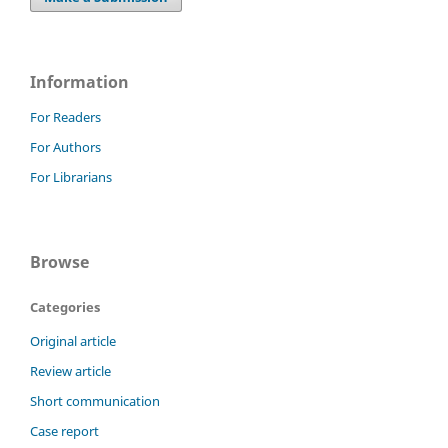
Information
For Readers
For Authors
For Librarians
Browse
Categories
Original article
Review article
Short communication
Case report