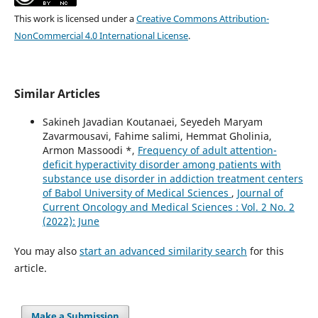
This work is licensed under a
Creative Commons Attribution-
NonCommercial 4.0 International License
.
Similar Articles
Sakineh Javadian Koutanaei, Seyedeh Maryam
Zavarmousavi, Fahime salimi, Hemmat Gholinia,
Armon Massoodi *,
Frequency of adult attention-
deficit hyperactivity disorder among patients with
substance use disorder in addiction treatment centers
of Babol University of Medical Sciences
,
Journal of
Current Oncology and Medical Sciences : Vol. 2 No. 2
(2022): June
You may also
start an advanced similarity search
for this
article.
Make a Submission