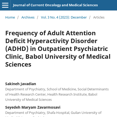
Journal of Current Oncology and Medical Sciences
Home
/
Archives
/
Vol. 3 No. 4 (2023): December
/
Articles
Frequency of Adult Attention
Deficit Hyperactivity Disorder
(ADHD) in Outpatient Psychiatric
Clinic, Babol University of Medical
Sciences
Sakineh Javadian
Department of Psychiatry, School of Medicine, Social Determinants
of Health Research Center, Health Research Institute, Babol
University of Medical Sciences
Seyedeh Maryam Zavarmosavi
Department of Psychiatry, Shafa Hospital, Guilan University of