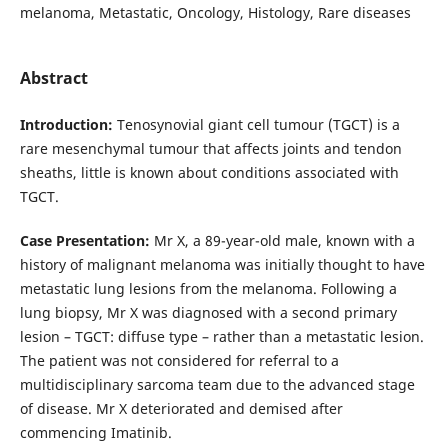
melanoma, Metastatic, Oncology, Histology, Rare diseases
Abstract
Introduction:
Tenosynovial giant cell tumour (TGCT) is a
rare mesenchymal tumour that affects joints and tendon
sheaths, little is known about conditions associated with
TGCT.
Case Presentation:
Mr X, a 89-year-old male, known with a
history of malignant melanoma was initially thought to have
metastatic lung lesions from the melanoma. Following a
lung biopsy, Mr X was diagnosed with a second primary
lesion – TGCT: diffuse type – rather than a metastatic lesion.
The patient was not considered for referral to a
multidisciplinary sarcoma team due to the advanced stage
of disease. Mr X deteriorated and demised after
commencing Imatinib.