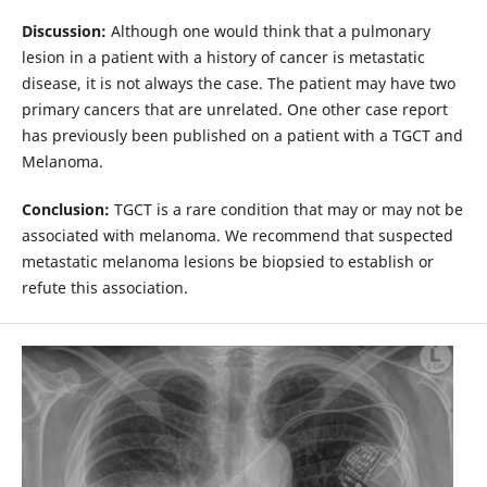
Discussion:
Although one would think that a pulmonary
lesion in a patient with a history of cancer is metastatic
disease, it is not always the case. The patient may have two
primary cancers that are unrelated. One other case report
has previously been published on a patient with a TGCT and
Melanoma.
Conclusion:
TGCT is a rare condition that may or may not be
associated with melanoma. We recommend that suspected
metastatic melanoma lesions be biopsied to establish or
refute this association.