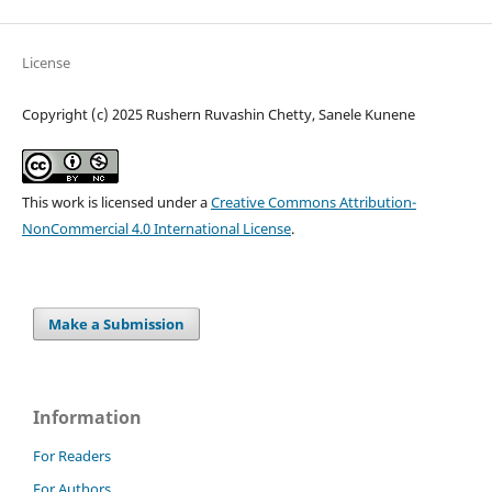
License
Copyright (c) 2025 Rushern Ruvashin Chetty, Sanele Kunene
This work is licensed under a
Creative Commons Attribution-
NonCommercial 4.0 International License
.
Make a Submission
Information
For Readers
For Authors