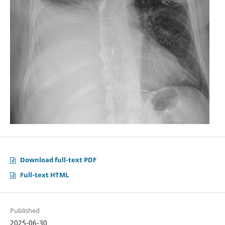
Download full-text PDF
Full-text HTML
Published
2025-06-30