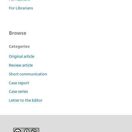
For Librarians
Browse
Categories
Original article
Review article
Short communication
Case report
Case series
Letter to the Editor