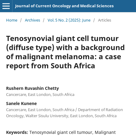
Journal of Current Oncology and Medical Sciences
Home
/
Archives
/
Vol. 5 No. 2 (2025): June
/
Articles
Tenosynovial giant cell tumour
(diffuse type) with a background
of malignant melanoma: a case
report from South Africa
Rushern Ruvashin Chetty
Cancercare, East London, South Africa
Sanele Kunene
Cancercare, East London, South Africa / Department of Radiation
Oncology, Walter Sisulu University, East London, South Africa
Keywords:
Tenosynovial giant cell tumour, Malignant