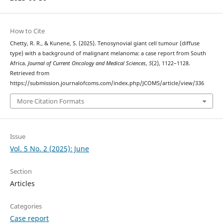
How to Cite
Chetty, R. R., & Kunene, S. (2025). Tenosynovial giant cell tumour (diffuse
type) with a background of malignant melanoma: a case report from South
Africa.
Journal of Current Oncology and Medical Sciences
,
5
(2), 1122–1128.
Retrieved from
https://submission.journalofcoms.com/index.php/JCOMS/article/view/336
More Citation Formats
Issue
Vol. 5 No. 2 (2025): June
Section
Articles
Categories
Case report