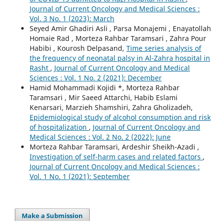
Journal of Current Oncology and Medical Sciences :
Vol. 3 No. 1 (2023): March
Seyed Amir Ghadiri Asli , Parsa Monajemi , Enayatollah
Homaie Rad , Morteza Rahbar Taramsari , Zahra Pour
Habibi , Kourosh Delpasand,
Time series analysis of
the frequency of neonatal palsy in Al-Zahra hospital in
Rasht
,
Journal of Current Oncology and Medical
Sciences : Vol. 1 No. 2 (2021): December
Hamid Mohammadi Kojidi *, Morteza Rahbar
Taramsari , Mir Saeed Attarchi, Habib Eslami
Kenarsari, Marzieh Shamshiri, Zahra Gholizadeh,
Epidemiological study of alcohol consumption and risk
of hospitalization
,
Journal of Current Oncology and
Medical Sciences : Vol. 2 No. 2 (2022): June
Morteza Rahbar Taramsari, Ardeshir Sheikh-Azadi ,
Investigation of self-harm cases and related factors
,
Journal of Current Oncology and Medical Sciences :
Vol. 1 No. 1 (2021): September
Make a Submission