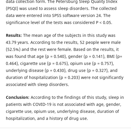
data collection form. The Petersburg Sleep Quality Index
(PSQI) was used to assess sleep disorders. The collected
data were entered into SPSS software version 24. The
significance level of the tests was considered P < 0.05.
Results:
The mean age of the subjects in this study was
43.79 years. According to the results, 52 people were male
(52.5%) and the rest were female. Based on the results, it
was found that age (p = 0.540), gender (p = 0.141), BMI (p=
0.464), cigarette use (p = 0.675), opium use (p = 0.757),
underlying disease (p = 0.430), drug use (p = 0.327), and
duration of hospitalization (p = 0.203) were not significantly
associated with sleep disorders.
Conclusion:
According to the findings of this study, sleep in
patients with COVID-19 is not associated with age, gender,
cigarette use, opium use, underlying disease, duration of
hospitalization, and a history of drug use.