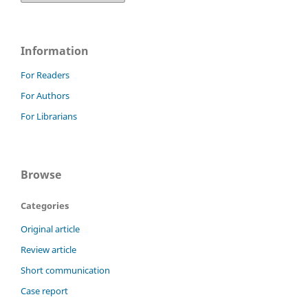
Information
For Readers
For Authors
For Librarians
Browse
Categories
Original article
Review article
Short communication
Case report