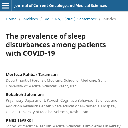
Journal of Current Oncology and Medical Sciences
Home
/
Archives
/
Vol. 1 No. 1 (2021): September
/
Articles
The prevalence of sleep
disturbances among patients
with COVID-19
Morteza Rahbar Taramsari
Department of Forensic Medicine, School of Medicine, Guilan
University of Medical Sciences, Rasht, Iran
Robabeh Soleimani
Psychiatry Department, Kavosh Cognitive Behaviour Sciences and
Addiction Research Center, Shafa educational - remedial Hospital,
Guilan University of Medical Sciences, Rasht, Iran
Paniz Tavakol
School of medicine, Tehran Medical Sciences Islamic Azad University,