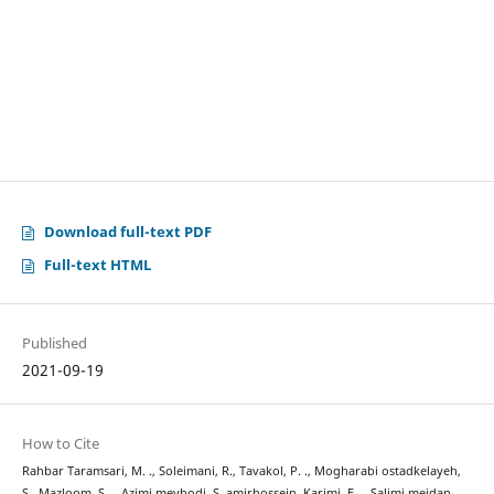
Download full-text PDF
Full-text HTML
Published
2021-09-19
How to Cite
Rahbar Taramsari, M. ., Soleimani, R., Tavakol, P. ., Mogharabi ostadkelayeh,
S., Mazloom, S. ., Azimi meybodi, S. amirhossein, Karimi, F. ., Salimi meidan