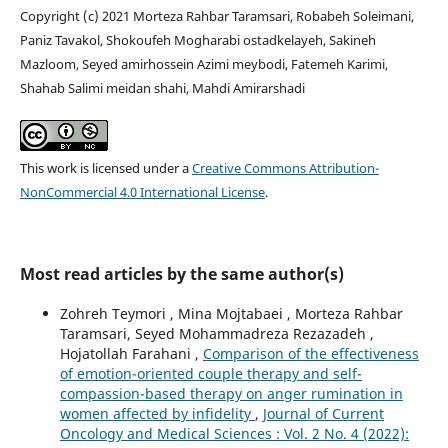
Copyright (c) 2021 Morteza Rahbar Taramsari, Robabeh Soleimani,
Paniz Tavakol, Shokoufeh Mogharabi ostadkelayeh, Sakineh
Mazloom, Seyed amirhossein Azimi meybodi, Fatemeh Karimi,
Shahab Salimi meidan shahi, Mahdi Amirarshadi
This work is licensed under a
Creative Commons Attribution-
NonCommercial 4.0 International License
.
Most read articles by the same author(s)
Zohreh Teymori , Mina Mojtabaei , Morteza Rahbar
Taramsari, Seyed Mohammadreza Rezazadeh ,
Hojatollah Farahani ,
Comparison of the effectiveness
of emotion-oriented couple therapy and self-
compassion-based therapy on anger rumination in
women affected by infidelity
,
Journal of Current
Oncology and Medical Sciences : Vol. 2 No. 4 (2022):