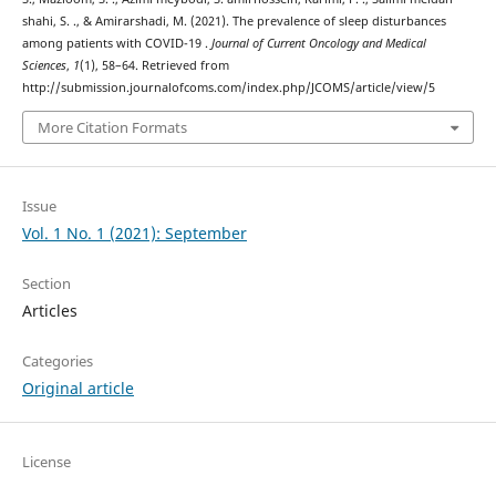
shahi, S. ., & Amirarshadi, M. (2021). The prevalence of sleep disturbances
among patients with COVID-19 .
Journal of Current Oncology and Medical
Sciences
,
1
(1), 58–64. Retrieved from
http://submission.journalofcoms.com/index.php/JCOMS/article/view/5
More Citation Formats
Issue
Vol. 1 No. 1 (2021): September
Section
Articles
Categories
Original article
License