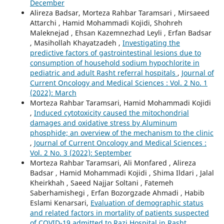
December
Alireza Badsar, Morteza Rahbar Taramsari , Mirsaeed
Attarchi , Hamid Mohammadi Kojidi, Shohreh
Maleknejad , Ehsan Kazemnezhad Leyli , Erfan Badsar
, Masihollah Khayatzadeh ,
Investigating the
predictive factors of gastrointestinal lesions due to
consumption of household sodium hypochlorite in
pediatric and adult Rasht referral hospitals
,
Journal of
Current Oncology and Medical Sciences : Vol. 2 No. 1
(2022): March
Morteza Rahbar Taramsari, Hamid Mohammadi Kojidi
,
Induced cytotoxicity caused the mitochondrial
damages and oxidative stress by Aluminum
phosphide; an overview of the mechanism to the clinic
,
Journal of Current Oncology and Medical Sciences :
Vol. 2 No. 3 (2022): September
Morteza Rahbar Taramsari, Ali Monfared , Alireza
Badsar , Hamid Mohammadi Kojidi , Shima Ildari , Jalal
Kheirkhah , Saeed Najjar Soltani , Fatemeh
Saberhamishegi , Erfan Bozorgzade Ahmadi , Habib
Eslami Kenarsari,
Evaluation of demographic status
and related factors in mortality of patients suspected
of COVID-19 admitted to Razi Hospital in Rasht
,