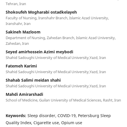
Tehran, Iran
Shokoufeh Mogharabi ostadkelayeh
Faculty of Nursing, Iranshahr Branch, Islamic Azad University,
Iranshahr, Iran
Sakineh Mazloom
Department of Nursing, Zahedan Branch, Islamic Azad University,
Zahedan, Iran
Seyed amirhossein Azimi meybodi
Shahid Sadoughi University of Medical University,Yazd, Iran
Fatemeh Karimi
Shahid Sadoughi University of Medical University,Yazd, Iran
Shahab Salimi meidan shahi
Shahid Sadoughi University of Medical University,Yazd, Iran
Mahdi Amirarshadi
School of Medicine, Guilan University of Medical Sciences, Rasht, Iran
Keywords:
Sleep disorder, COVID-19, Petersburg Sleep
Quality Index, Cigarette use, Opium use