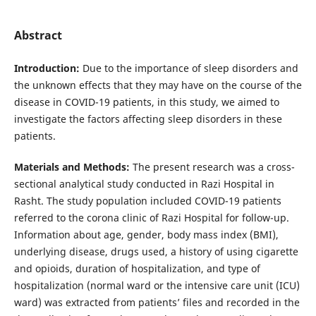
Abstract
Introduction:
Due to the importance of sleep disorders and
the unknown effects that they may have on the course of the
disease in COVID-19 patients, in this study, we aimed to
investigate the factors affecting sleep disorders in these
patients.
Materials and Methods:
The present research was a cross-
sectional analytical study conducted in Razi Hospital in
Rasht. The study population included COVID-19 patients
referred to the corona clinic of Razi Hospital for follow-up.
Information about age, gender, body mass index (BMI),
underlying disease, drugs used, a history of using cigarette
and opioids, duration of hospitalization, and type of
hospitalization (normal ward or the intensive care unit (ICU)
ward) was extracted from patients’ files and recorded in the