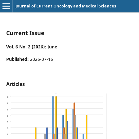
Journal of Current Oncology and Medical Sciences
Current Issue
Vol. 6 No. 2 (2026): June
Published:
2026-07-16
Articles