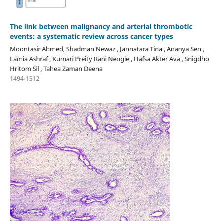
The link between malignancy and arterial thrombotic
events: a systematic review across cancer types
Moontasir Ahmed, Shadman Newaz , Jannatara Tina , Ananya Sen ,
Lamia Ashraf , Kumari Preity Rani Neogie , Hafsa Akter Ava , Snigdho
Hritom Sil , Tahea Zaman Deena
1494-1512