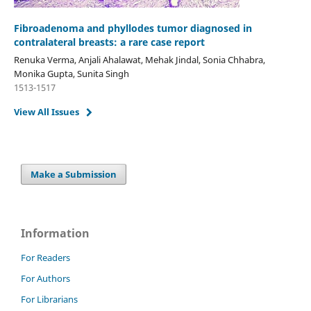
Fibroadenoma and phyllodes tumor diagnosed in
contralateral breasts: a rare case report
Renuka Verma, Anjali Ahalawat, Mehak Jindal, Sonia Chhabra,
Monika Gupta, Sunita Singh
1513-1517
View All Issues
Make a Submission
Information
For Readers
For Authors
For Librarians