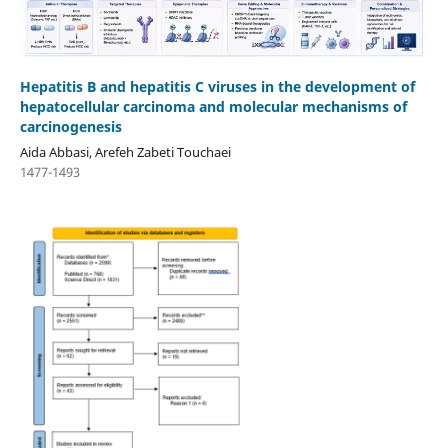
Hepatitis B and hepatitis C viruses in the development of
hepatocellular carcinoma and molecular mechanisms of
carcinogenesis
Aida Abbasi, Arefeh Zabeti Touchaei
1477-1493