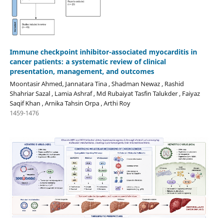
Immune checkpoint inhibitor-associated myocarditis in
cancer patients: a systematic review of clinical
presentation, management, and outcomes
Moontasir Ahmed, Jannatara Tina , Shadman Newaz , Rashid
Shahriar Sazal , Lamia Ashraf , Md Rubaiyat Tasfin Talukder , Faiyaz
Saqif Khan , Arnika Tahsin Orpa , Arthi Roy
1459-1476