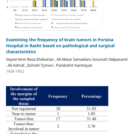
Examining the frequency of brain tumors in Porsina
Hospital in Rasht based on pathological and surgical
characteristics
Seyed Amir Reza Shekarian , Ali Akbar Samadani, Kourosh Delpasand
, Ali Ashraf , Zohreh Tymori , Paridokht Karimiyan
1436-1452