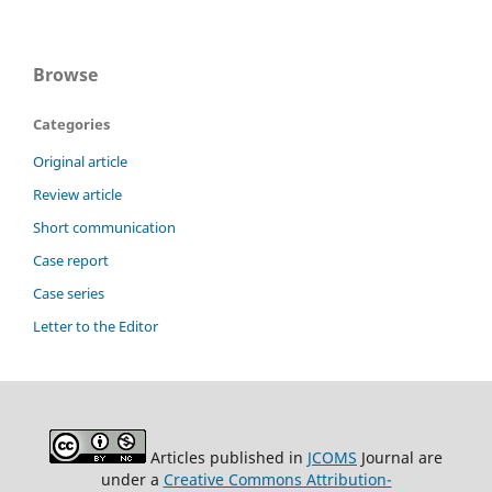
Browse
Categories
Original article
Review article
Short communication
Case report
Case series
Letter to the Editor
Articles published in
JCOMS
Journal are
under a
Creative Commons Attribution-