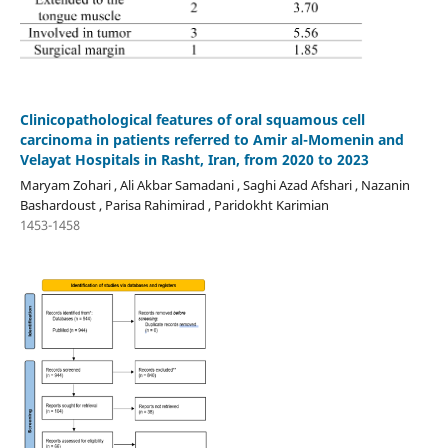
Clinicopathological features of oral squamous cell
carcinoma in patients referred to Amir al-Momenin and
Velayat Hospitals in Rasht, Iran, from 2020 to 2023
Maryam Zohari , Ali Akbar Samadani , Saghi Azad Afshari , Nazanin
Bashardoust , Parisa Rahimirad , Paridokht Karimian
1453-1458